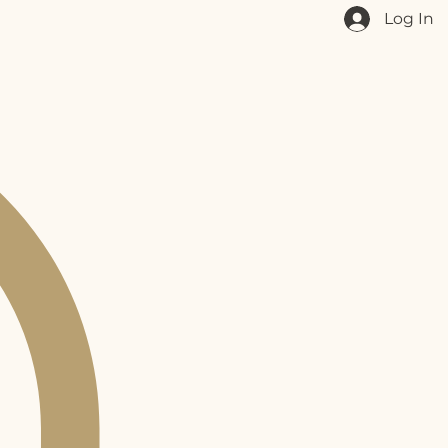
Log In