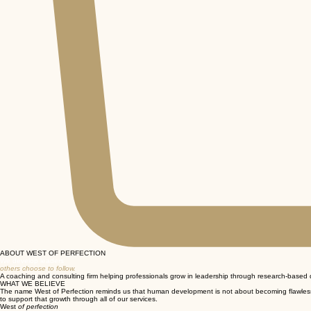
ABOUT WEST OF PERFECTION
We develop leaders
others choose to follow.
A coaching and consulting firm helping professionals grow in leadership through research-base
WHAT WE BELIEVE
The name West of Perfection reminds us that human development is not about becoming flawless. It
to support that growth through all of our services.
West
of perfection