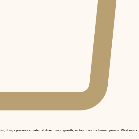
iving things possess an internal drive toward growth, so too does the human person. West exists