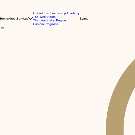
Orthodontic Leadership Academy
The West Room
Home
Services
Event
About
The Leadership Engine
Custom Programs