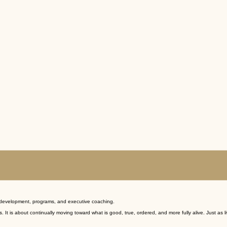
d development, programs, and executive coaching.
 is about continually moving toward what is good, true, ordered, and more fully alive. Just as l