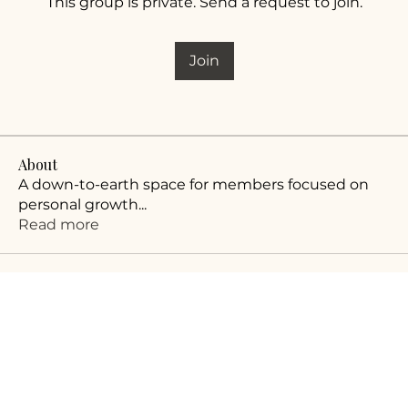
This group is private. Send a request to join.
Join
About
A down-to-earth space for members focused on
personal growth
...
Read more