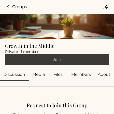
Groups
Growth in the Middle
Private
·
1 member
Join
Discussion
Media
Files
Members
About
Request to Join this Group