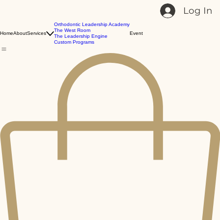
Log In
Orthodontic Leadership Academy
The West Room
Home
About
Services
Event
The Leadership Engine
Custom Programs