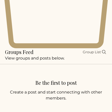
Groups Feed
Group List
View groups and posts below.
Be the first to post
Create a post and start connecting with other
members.